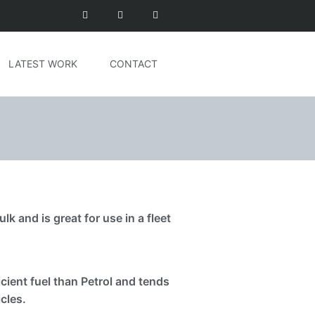
LATEST WORK
CONTACT
lk and is great for use in a fleet
cient fuel than Petrol and tends
cles.