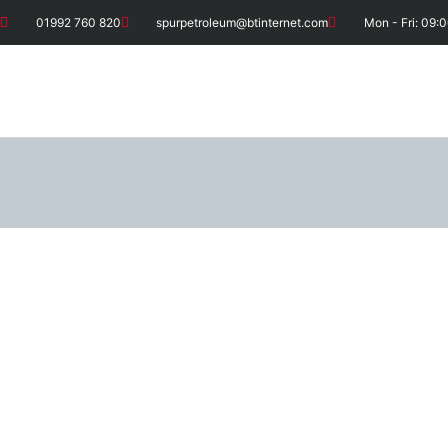
01992 760 820
spurpetroleum@btinternet.com
Mon - Fri: 09:0