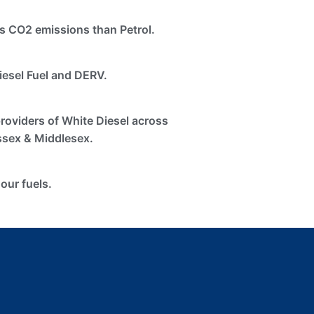
s CO2 emissions than Petrol.
iesel Fuel and DERV.
providers of White Diesel across
ssex & Middlesex.
 our fuels.