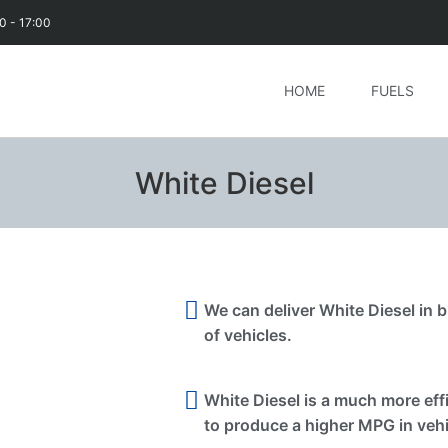
0 - 17:00
HOME
FUELS
White Diesel
We can deliver White Diesel in bu
of vehicles.
White Diesel is a much more effi
to produce a higher MPG in vehi