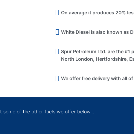
On average it produces 20% les
White Diesel is also known as D
Spur Petroleum Ltd. are the #1 
North London, Hertfordshire, E
We offer free delivery with all of
 some of the other fuels we offer below...